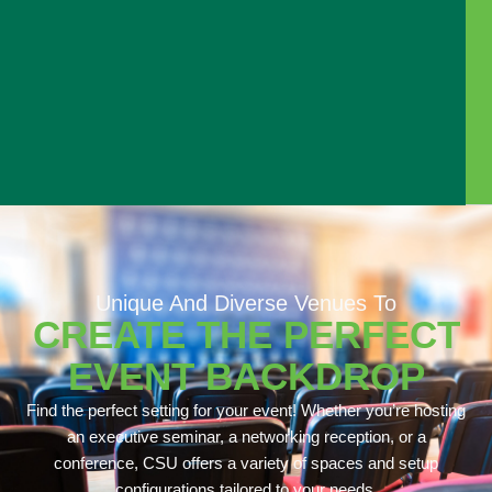
Unique And Diverse Venues To
CREATE THE PERFECT
EVENT BACKDROP
Find the perfect setting for your event! Whether you’re hosting
an executive seminar, a networking reception, or a
conference, CSU offers a variety of spaces and setup
configurations tailored to your needs.