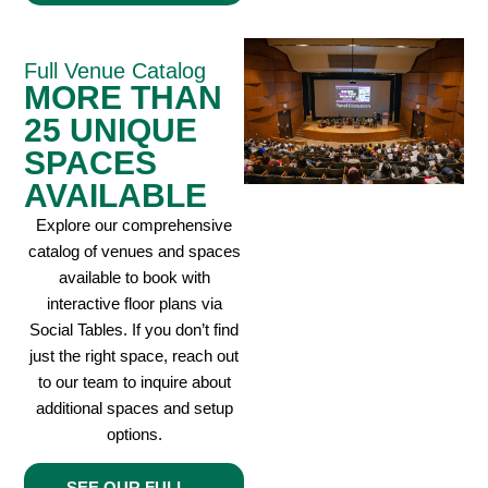
Full Venue Catalog
MORE THAN
25 UNIQUE
SPACES
AVAILABLE
Explore our comprehensive
catalog of venues and spaces
available to book with
interactive floor plans via
Social Tables. If you don’t find
just the right space, reach out
to our team to inquire about
additional spaces and setup
options.
SEE OUR FULL