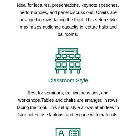
Ideal for lectures, presentations, keynote speeches,
performances, and panel discussions. Chairs are
arranged in rows facing the front. This setup style
maximizes audience capacity in lecture halls and
ballrooms.
Classroom Style
Best for seminars, training sessions, and
workshops.Tables and chairs are arranged in rows
facing the front. This setup style allows attendees to
take notes, use laptops, and engage with materials.