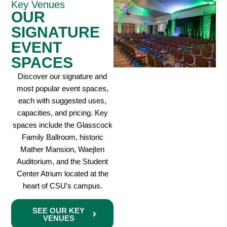
Key Venues
OUR
SIGNATURE
EVENT
SPACES
Discover our signature and
most popular event spaces,
each with suggested uses,
capacities, and pricing. Key
spaces include the Glasscock
Family Ballroom, historic
Mather Mansion, Waejten
Auditorium, and the Student
Center Atrium located at the
heart of CSU’s campus.
SEE OUR KEY
VENUES