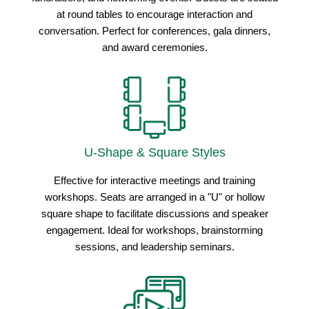
at round tables to encourage interaction and
conversation. Perfect for conferences, gala dinners,
and award ceremonies.
U-Shape & Square Styles
Effective for interactive meetings and training
workshops. Seats are arranged in a "U" or hollow
square shape to facilitate discussions and speaker
engagement. Ideal for workshops, brainstorming
sessions, and leadership seminars.