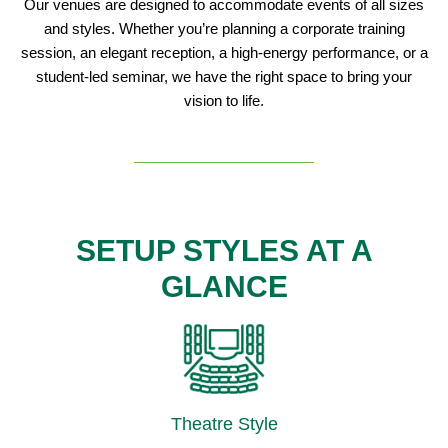
Our venues are designed to accommodate events of all sizes
and styles. Whether you’re planning a corporate training
session, an elegant reception, a high-energy performance, or a
student-led seminar, we have the right space to bring your
vision to life.
SETUP STYLES AT A
GLANCE
Theatre Style