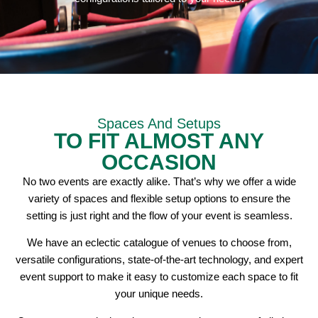
Spaces And Setups
TO FIT ALMOST ANY
OCCASION
No two events are exactly alike. That’s why we offer a wide
variety of spaces and flexible setup options to ensure the
setting is just right and the flow of your event is seamless.
We have an eclectic catalogue of venues to choose from,
versatile configurations, state-of-the-art technology, and expert
event support to make it easy to customize each space to fit
your unique needs.