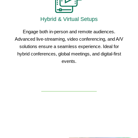
Hybrid & Virtual Setups
Engage both in-person and remote audiences.
Advanced live-streaming, video conferencing, and A/V
solutions ensure a seamless experience. Ideal for
hybrid conferences, global meetings, and digital-first
events.