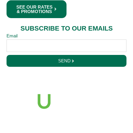
SEE OUR RATES
& PROMOTIONS
SUBSCRIBE TO OUR EMAILS
Email
SEND
2121 Euclid Avenue
Cleveland, Ohio 44115
216-687-2000