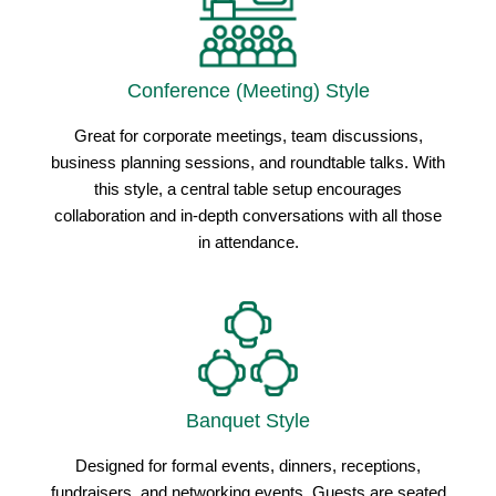
Conference (Meeting) Style
Great for corporate meetings, team discussions,
business planning sessions, and roundtable talks. With
this style, a central table setup encourages
collaboration and in-depth conversations with all those
in attendance.
Banquet Style
Designed for formal events, dinners, receptions,
fundraisers, and networking events. Guests are seated