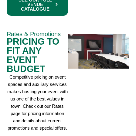
VENUE
CATALOGUE
Rates & Promotions
PRICING TO
FIT ANY
EVENT
BUDGET
Competitive pricing on event
spaces and auxiliary services
makes hosting your event with
us one of the best values in
town! Check out our Rates
page for pricing information
and details about current
promotions and special offers.