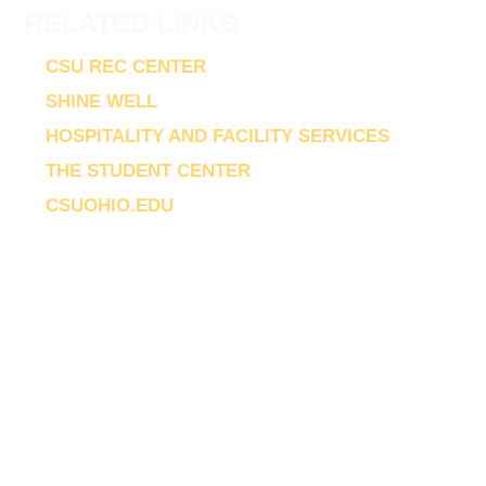
RELATED LINKS
CSU REC CENTER
SHINE WELL
HOSPITALITY AND FACILITY SERVICES
THE STUDENT CENTER
CSUOHIO.EDU
© 2026 The CSU Rec Center | 2420 Chester
Avenue
Cleveland
OH
44115-2214
University Recreation and Wellbeing (CENTERS,
LLC at Cleveland State University) is an equal
opportunity educator and employer.
|
Web Privacy Statement
Non-Discrimination