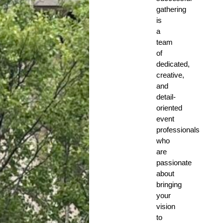
gathering
is
a
team
of
dedicated,
creative,
and
detail-
oriented
event
professionals
who
are
passionate
about
bringing
your
vision
to