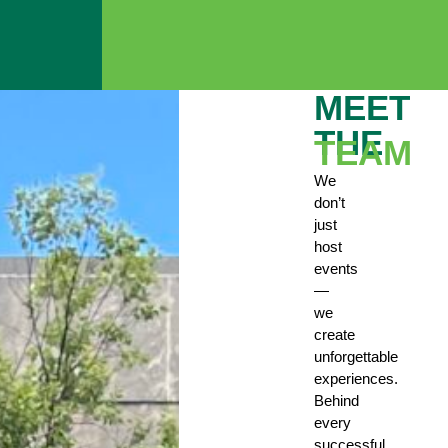
MEET
THE
TEAM
We
don’t
just
host
events
—
we
create
unforgettable
experiences.
Behind
every
successful