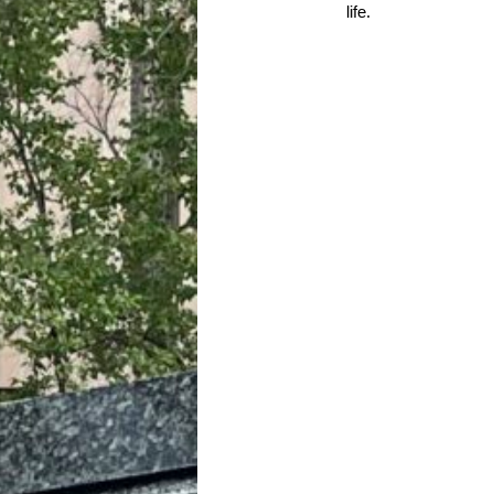
life.