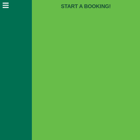
START A BOOKING!