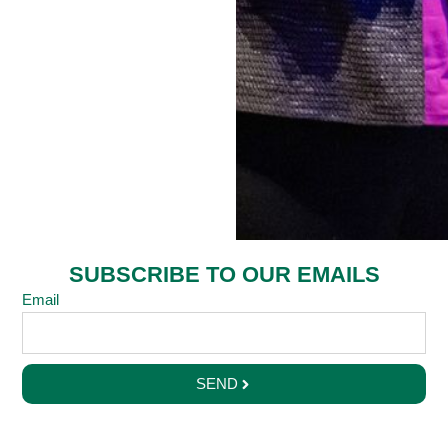
SUBSCRIBE TO OUR EMAILS
Email
SEND