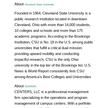
About
Cleveland State University
Founded in 1964, Cleveland State University is a
public research institution located in downtown
Cleveland, Ohio with more than 14,000 students,
10 colleges and schools and more than 175
academic programs. According to the Brookings
Institution, CSU is No. 18 in the U.S. among public
universities that fulfill a critical dual mission:
providing upward mobility and conducting
impactful research. CSU is the only Ohio
university in the top tier of the Brookings list. U.S.
News & World Report consistently lists CSU
among America’s Best Colleges and Universities
About
CENTERS
CENTERS, LLC is a professional management
firm specializing in the operations and program
management of campus centers. With a portfolio