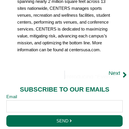
spanning nearly 2 million square feet across 13
sites nationwide, CENTERS manages sports
venues, recreation and wellness facilities, student
centers, performing arts venues, and conference
services. CENTERS is dedicated to maximizing
value, mitigating risk, advancing each campus’s
mission, and optimizing the bottom line. More
information can be found at centersusa.com.
Next
Introducing “Events At CSU”: Where Events Become Unforgettable Experiences
SUBSCRIBE TO OUR EMAILS
Email
SEND