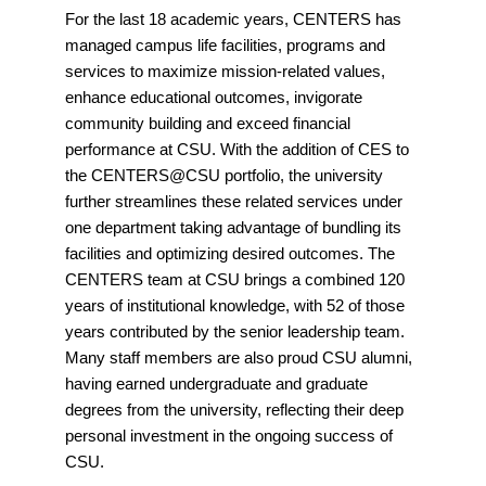
For the last 18 academic years, CENTERS has
managed campus life facilities, programs and
services to maximize mission-related values,
enhance educational outcomes, invigorate
community building and exceed financial
performance at CSU. With the addition of CES to
the CENTERS@CSU portfolio, the university
further streamlines these related services under
one department taking advantage of bundling its
facilities and optimizing desired outcomes. The
CENTERS team at CSU brings a combined 120
years of institutional knowledge, with 52 of those
years contributed by the senior leadership team.
Many staff members are also proud CSU alumni,
having earned undergraduate and graduate
degrees from the university, reflecting their deep
personal investment in the ongoing success of
CSU.