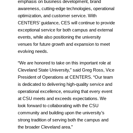
emphasis on business development, brand
awareness, cutting-edge technologies, operational
optimization, and customer service. With
CENTERS’ guidance, CES will continue to provide
exceptional service for both campus and external
events, while also positioning the university
venues for future growth and expansion to meet
evolving needs.
“We are honored to take on this important role at
Cleveland State University,” said Greg Ross, Vice
President of Operations at CENTERS. “Our team
is dedicated to delivering high-quality service and
operational excellence, ensuring that every event
at CSU meets and exceeds expectations. We
look forward to collaborating with the CSU
community and building upon the university’s
strong tradition of serving both the campus and
the broader Cleveland area.”