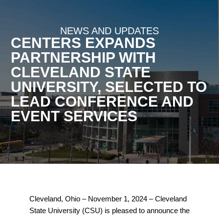
NEWS AND UPDATES
CENTERS EXPANDS
PARTNERSHIP WITH
CLEVELAND STATE
UNIVERSITY, SELECTED TO
LEAD CONFERENCE AND
EVENT SERVICES
Cleveland, Ohio – November 1, 2024 –
Cleveland
State University (CSU) is pleased to announce the