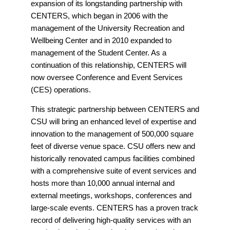
expansion of its longstanding partnership with
CENTERS, which began in 2006 with the
management of the University Recreation and
Wellbeing Center and in 2010 expanded to
management of the Student Center. As a
continuation of this relationship, CENTERS will
now oversee Conference and Event Services
(CES) operations.
This strategic partnership between CENTERS and
CSU will bring an enhanced level of expertise and
innovation to the management of 500,000 square
feet of diverse venue space. CSU offers new and
historically renovated campus facilities combined
with a comprehensive suite of event services and
hosts more than 10,000 annual internal and
external meetings, workshops, conferences and
large-scale events. CENTERS has a proven track
record of delivering high-quality services with an