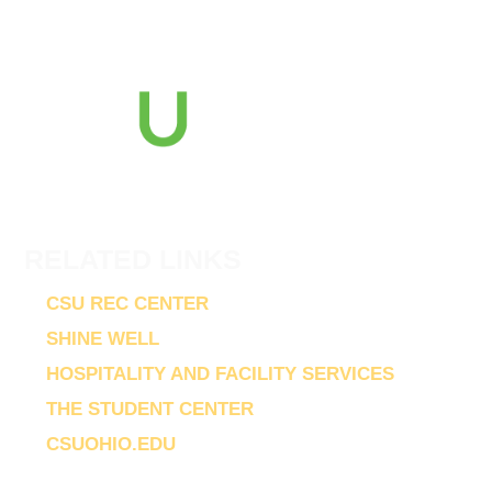
2121 Euclid Avenue
Cleveland, Ohio 44115
216-687-2000
RELATED LINKS
CSU REC CENTER
SHINE WELL
HOSPITALITY AND FACILITY SERVICES
THE STUDENT CENTER
CSUOHIO.EDU